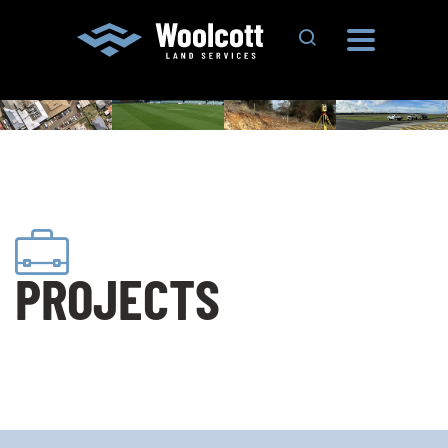
Search Site
PROJECTS