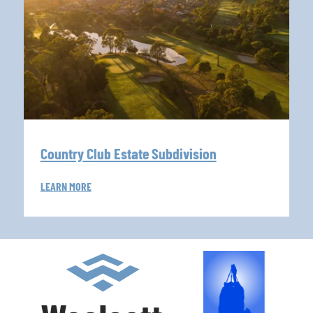
Country Club Estate Subdivision
LEARN MORE