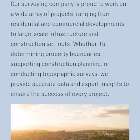
Our surveying company is proud to work on
a wide array of projects, ranging from
residential and commercial developments
to large-scale infrastructure and
construction set-outs. Whether it’s
determining property boundaries,
supporting construction planning, or
conducting topographic surveys, we
provide accurate data and expert insights to
ensure the success of every project.