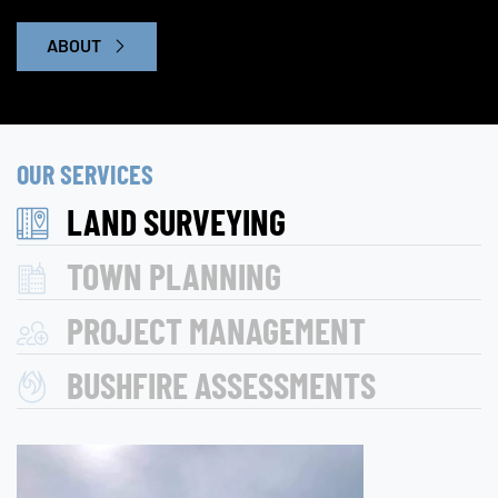
ABOUT
OUR SERVICES
LAND SURVEYING
TOWN PLANNING
PROJECT MANAGEMENT
BUSHFIRE ASSESSMENTS