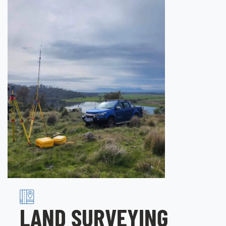
LAND SURVEYING