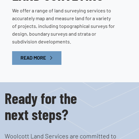
We offer a range of land surveying services to
accurately map and measure land for a variety
of projects, including topographical surveys for
design, boundary surveys and strata or
subdivision developments.
READ MORE
Ready for the
next steps?
Woolcott Land Services are committed to