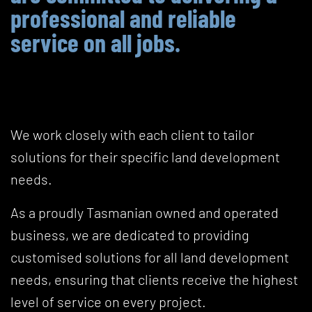
professional and reliable
service on all jobs.
We work closely with each client to tailor
solutions for their specific land development
needs.
As a proudly Tasmanian owned and operated
business, we are dedicated to providing
customised solutions for all land development
needs, ensuring that clients receive the highest
level of service on every project.