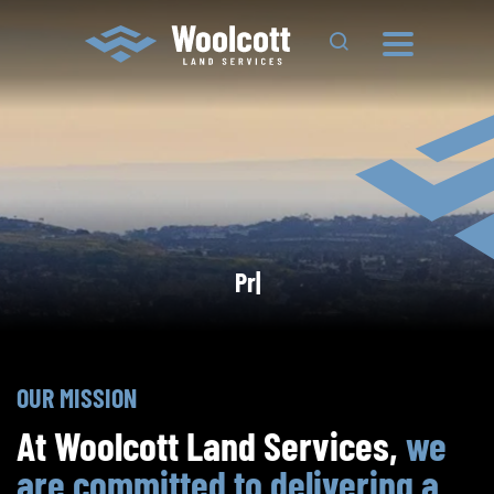
Search Site
Land Surveying^500
Project
Town Planning^500
|
Project
OUR MISSION
At Woolcott Land Services,
we
are committed to delivering a