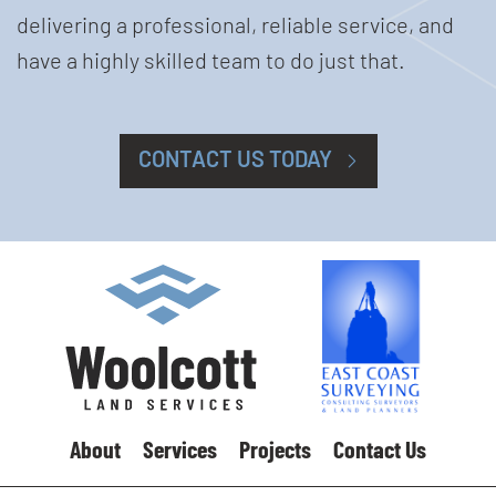
delivering a professional, reliable service, and
have a highly skilled team to do just that.
CONTACT US TODAY
About
Services
Projects
Contact Us