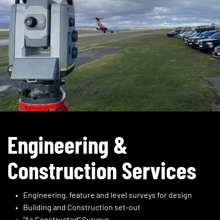
Engineering &
Construction Services
Engineering, feature and level surveys for design
Building and Construction set-out