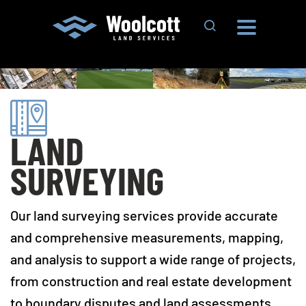
Search Site
LAND
SURVEYING
Our land surveying services provide accurate
and comprehensive measurements, mapping,
and analysis to support a wide range of projects,
from construction and real estate development
to boundary disputes and land assessments.