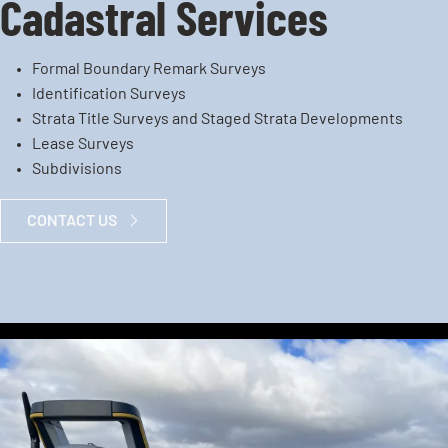
Cadastral Services
Formal Boundary Remark Surveys
Identification Surveys
Strata Title Surveys and Staged Strata Developments
Lease Surveys
Subdivisions
CONTACT US