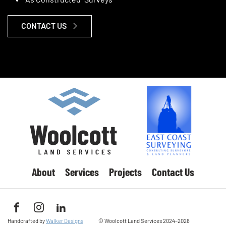
“As Constructed” Surveys
CONTACT US
About
Services
Projects
Contact Us
See us on Facebook
See us on Instagram
See us on LinkedIn
Handcrafted by
Walker Designs
© Woolcott Land Services 2024–2026